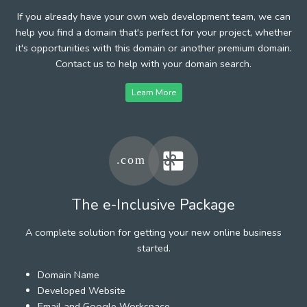
If you already have your own web development team, we can
help you find a domain that's perfect for your project, whether
it's opportunities with this domain or another premium domain.
Contact us to help with your domain search.
Learn More
The e-Inclusive Package
A complete solution for getting your new online business
started.
Domain Name
Developed Website
Email and Google Workspace