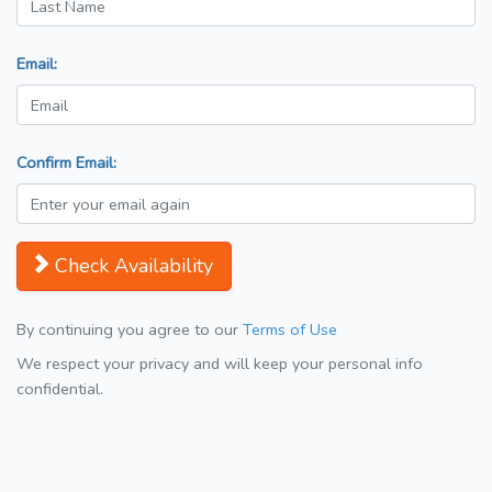
Email:
Confirm Email:
Check Availability
By continuing you agree to our
Terms of Use
We respect your privacy and will keep your personal info
confidential.