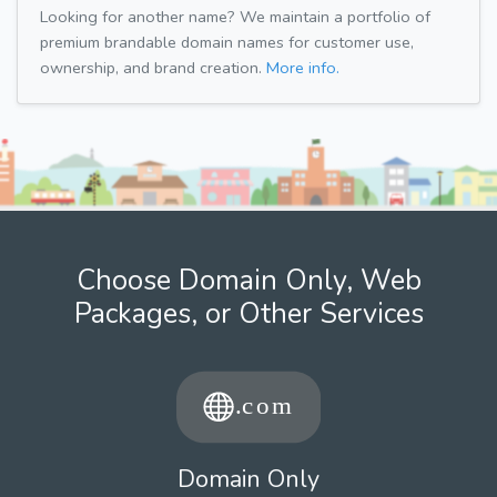
Looking for another name? We maintain a portfolio of
premium brandable domain names for customer use,
ownership, and brand creation.
More info.
Choose Domain Only, Web
Packages, or Other Services
Domain Only