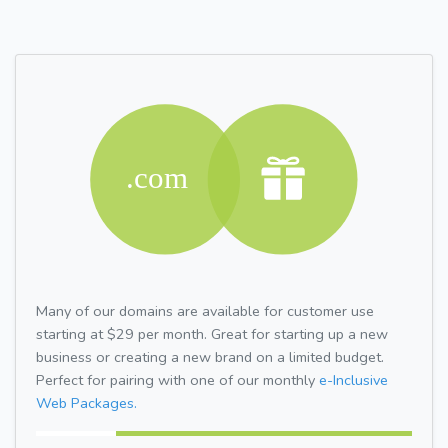
Many of our domains are available for customer use
starting at $29 per month. Great for starting up a new
business or creating a new brand on a limited budget.
Perfect for pairing with one of our monthly
e-Inclusive
Web Packages.