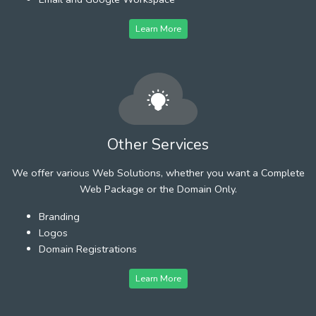
Learn More
Other Services
We offer various Web Solutions, whether you want a Complete
Web Package or the Domain Only.
Branding
Logos
Domain Registrations
Learn More