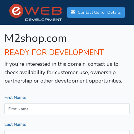
Contact Us for Details
M2shop.com
READY FOR DEVELOPMENT
If you're interested in this domain, contact us to
check availability for customer use, ownership,
partnership or other development opportunities.
First Name:
Last Name: